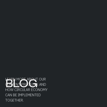
BLOG
LEARN MORE ABOUT OUR
CURRENT PROJECTS AND
HOW CIRCULAR ECONOMY
CAN BE IMPLEMENTED
TOGETHER.