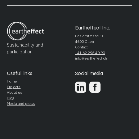
Eartheffect Inc.
Baslerstrasse 10
4600 Olten
Sustainability and
Contact
participation
+41 62 296 40 90
info@eartheffect.ch
Useful links
Social media
Home
Projects
About us
Blog
Media and press