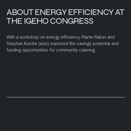
ABOUT ENERGY EFFICIENCY AT
THE IGEHO CONGRESS
With a workshop on energy efficiency, Martin Räber and
Stephan Künzle (ewz) explored the savings potential and
funding opportunities for community catering.