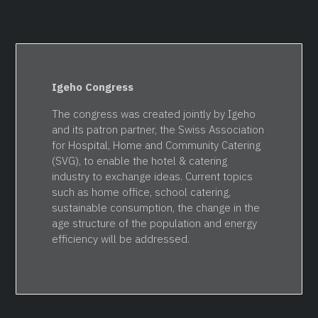
Igeho Congress
The congress was created jointly by Igeho
and its patron partner, the Swiss Association
for Hospital, Home and Community Catering
(SVG), to enable the hotel & catering
industry to exchange ideas. Current topics
such as home office, school catering,
sustainable consumption, the change in the
age structure of the population and energy
efficiency will be addressed.