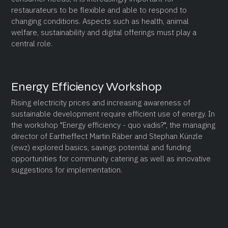
restaurateurs to be flexible and able to respond to
changing conditions. Aspects such as health, animal
welfare, sustainability and digital offerings must play a
central role.
Energy Efficiency Workshop
Rising electricity prices and increasing awareness of
sustainable development require efficient use of energy. In
the workshop "Energy efficiency - quo vadis?", the managing
director of Eartheffect Martin Räber and Stephan Künzle
(ewz) explored basics, savings potential and funding
opportunities for community catering as well as innovative
suggestions for implementation.