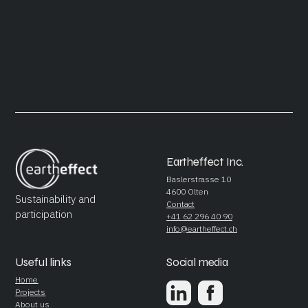
Eartheffect Inc.
Baslerstrasse 10
4600 Olten
Sustainability and
Contact
participation
+41 62 296 40 90
info@eartheffect.ch
Useful links
Social media
Home
Projects
About us