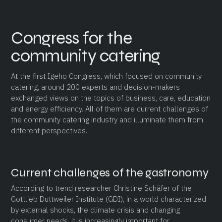
Congress for the
community catering
At the first Igeho Congress, which focused on community
catering, around 200 experts and decision-makers
exchanged views on the topics of business, care, education
and energy efficiency. All of them are current challenges of
the community catering industry and illuminate them from
different perspectives.
Current challenges of the gastronomy
According to trend researcher Christine Schäfer of the
Gottlieb Duttweiler Institute (GDI), in a world characterized
by external shocks, the climate crisis and changing
consumer needs, it is increasingly important for