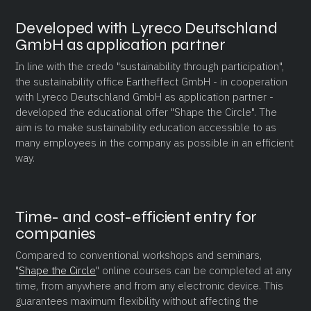
Developed with Lyreco Deutschland
GmbH as application partner
In line with the credo "sustainability through participation",
the sustainability office Eartheffect GmbH - in cooperation
with Lyreco Deutschland GmbH as application partner -
developed the educational offer "Shape the Circle". The
aim is to make sustainability education accessible to as
many employees in the company as possible in an efficient
way.
Time- and cost-efficient entry for
companies
Compared to conventional workshops and seminars,
"
Shape the Circle
" online courses can be completed at any
time, from anywhere and from any electronic device. This
guarantees maximum flexibility without affecting the