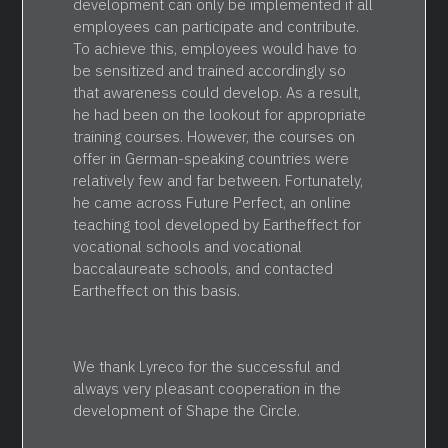
development can only be implemented if all
employees can participate and contribute.
To achieve this, employees would have to
be sensitized and trained accordingly so
that awareness could develop. As a result,
he had been on the lookout for appropriate
training courses. However, the courses on
offer in German-speaking countries were
relatively few and far between. Fortunately,
he came across Future Perfect, an online
teaching tool developed by Eartheffect for
vocational schools and vocational
baccalaureate schools, and contacted
Eartheffect on this basis.
We thank Lyreco for the successful and
always very pleasant cooperation in the
development of Shape the Circle.