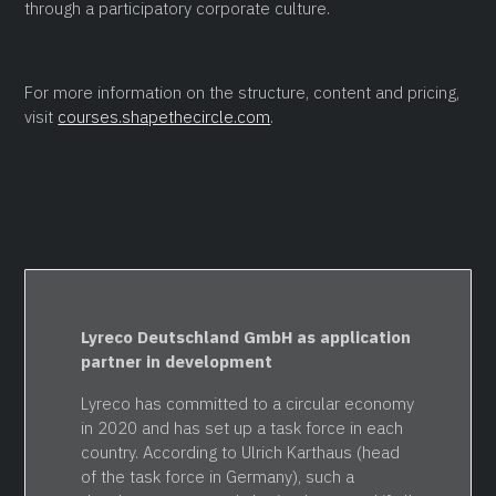
through a participatory corporate culture.
For more information on the structure, content and pricing,
visit
courses.shapethecircle.com
.
Lyreco Deutschland GmbH as application
partner in development
Lyreco has committed to a circular economy
in 2020 and has set up a task force in each
country. According to Ulrich Karthaus (head
of the task force in Germany), such a