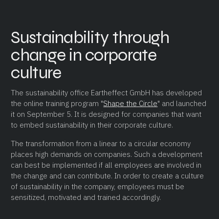
Sustainability through
change in corporate
culture
The sustainability office Eartheffect GmbH has developed
the online training program "
Shape the Circle
" and launched
it on September 5. It is designed for companies that want
to embed sustainability in their corporate culture.
The transformation from a linear to a circular economy
places high demands on companies. Such a development
can best be implemented if all employees are involved in
the change and can contribute. In order to create a culture
of sustainability in the company, employees must be
sensitized, motivated and trained accordingly.