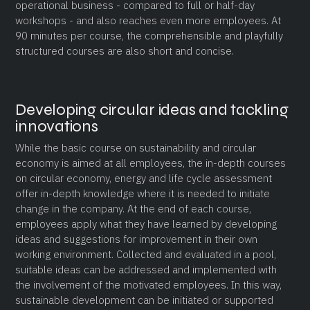
operational business - compared to full or half-day
workshops - and also reaches even more employees. At
90 minutes per course, the comprehensible and playfully
structured courses are also short and concise.
Developing circular ideas and tackling
innovations
While the basic course on sustainability and circular
economy is aimed at all employees, the in-depth courses
on circular economy, energy and life cycle assessment
offer in-depth knowledge where it is needed to initiate
change in the company. At the end of each course,
employees apply what they have learned by developing
ideas and suggestions for improvement in their own
working environment. Collected and evaluated in a pool,
suitable ideas can be addressed and implemented with
the involvement of the motivated employees. In this way,
sustainable development can be initiated or supported