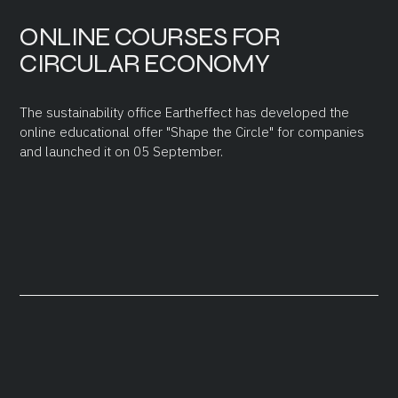
ONLINE COURSES FOR
CIRCULAR ECONOMY
The sustainability office Eartheffect has developed the
online educational offer "Shape the Circle" for companies
and launched it on 05 September.