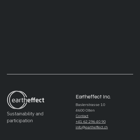
March 11, 2024
Future Perfect
READ ARTICLE
Eartheffect Inc.
Baslerstrasse 10
4600 Olten
Sustainability and
Contact
participation
+41 62 296 40 90
info@eartheffect.ch